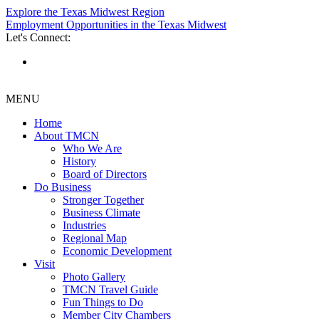
Explore the Texas Midwest Region
Employment Opportunities in the Texas Midwest
Let's Connect:
MENU
Home
About TMCN
Who We Are
History
Board of Directors
Do Business
Stronger Together
Business Climate
Industries
Regional Map
Economic Development
Visit
Photo Gallery
TMCN Travel Guide
Fun Things to Do
Member City Chambers