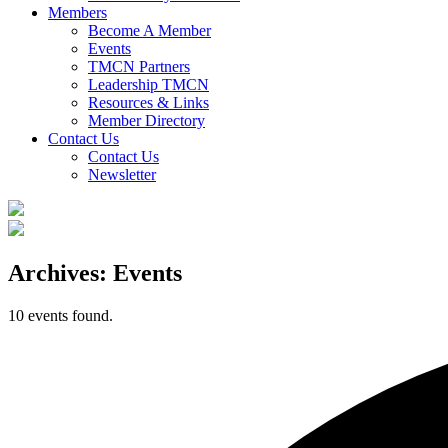
Members
Become A Member
Events
TMCN Partners
Leadership TMCN
Resources & Links
Member Directory
Contact Us
Contact Us
Newsletter
Archives:
Events
10 events found.