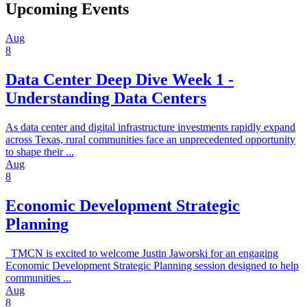
Upcoming Events
Aug
8
Data Center Deep Dive Week 1 -
Understanding Data Centers
As data center and digital infrastructure investments rapidly expand
across Texas, rural communities face an unprecedented opportunity
to shape their ...
Aug
8
Economic Development Strategic
Planning
TMCN is excited to welcome Justin Jaworski for an engaging
Economic Development Strategic Planning session designed to help
communities ...
Aug
8