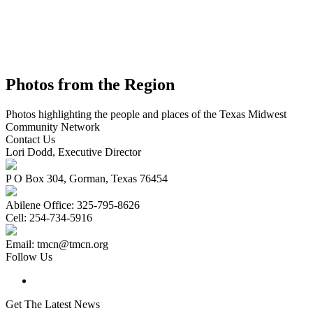
Photos from the Region
Photos highlighting the people and places of the Texas Midwest
Community Network
Contact Us
Lori Dodd, Executive Director
P O Box 304, Gorman, Texas 76454
Abilene Office: 325-795-8626
Cell: 254-734-5916
Email: tmcn@tmcn.org
Follow Us
Get The Latest News