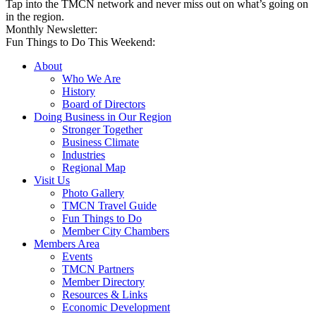
Tap into the TMCN network and never miss out on what’s going on
in the region.
Monthly Newsletter:
Fun Things to Do This Weekend:
About
Who We Are
History
Board of Directors
Doing Business in Our Region
Stronger Together
Business Climate
Industries
Regional Map
Visit Us
Photo Gallery
TMCN Travel Guide
Fun Things to Do
Member City Chambers
Members Area
Events
TMCN Partners
Member Directory
Resources & Links
Economic Development