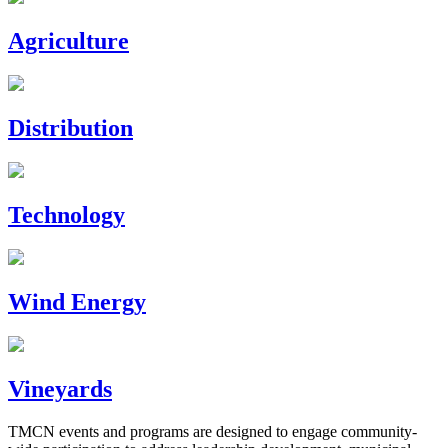
Agriculture
Distribution
Technology
Wind Energy
Vineyards
TMCN events and programs are designed to engage community-