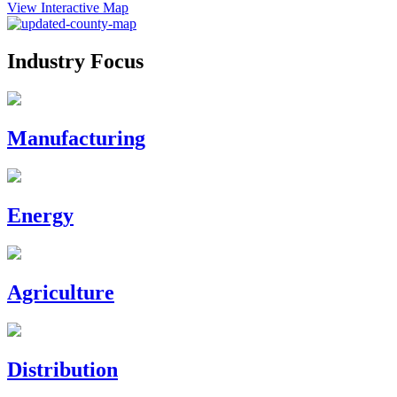
View Interactive Map
Industry Focus
Manufacturing
Energy
Agriculture
Distribution