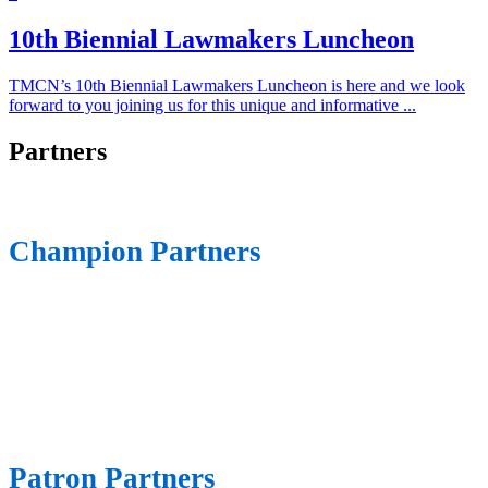
10th Biennial Lawmakers Luncheon
TMCN’s 10th Biennial Lawmakers Luncheon is here and we look
forward to you joining us for this unique and informative ...
Partners
Champion Partners
Patron Partners