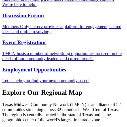
We’re here to help!
Discussion Forum
Members Only listserv provides a platform for engagement, shared
ideas and problem-solving.
Event Registration
TMCN hosts a number of networking opportunities focused on the
needs of our community leaders and current trends.
Employment Opportunities
Let us help you find your next community asset!
Explore Our Regional Map
Texas Midwest Community Network (TMCN) is an alliance of 52
communities stretching across 32 counties in West-Central Texas.
The region is centrally located in the state of Texas and is the
geographic center of the world’s largest free trade zone.