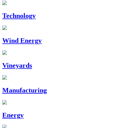
Technology
Wind Energy
Vineyards
Manufacturing
Energy