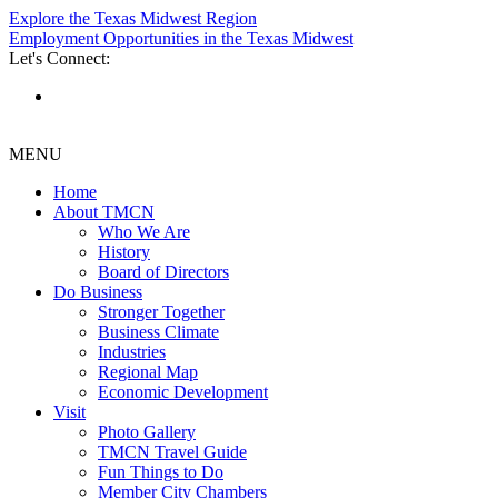
Explore the Texas Midwest Region
Employment Opportunities in the Texas Midwest
Let's Connect:
MENU
Home
About TMCN
Who We Are
History
Board of Directors
Do Business
Stronger Together
Business Climate
Industries
Regional Map
Economic Development
Visit
Photo Gallery
TMCN Travel Guide
Fun Things to Do
Member City Chambers