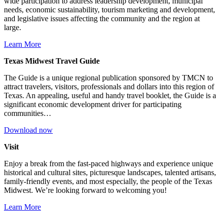
wide participation to address leadership development, municipal
needs, economic sustainability, tourism marketing and development,
and legislative issues affecting the community and the region at
large.
Learn More
Texas Midwest Travel Guide
The Guide is a unique regional publication sponsored by TMCN to
attract travelers, visitors, professionals and dollars into this region of
Texas. An appealing, useful and handy travel booklet, the Guide is a
significant economic development driver for participating
communities…
Download now
Visit
Enjoy a break from the fast-paced highways and experience unique
historical and cultural sites, picturesque landscapes, talented artisans,
family-friendly events, and most especially, the people of the Texas
Midwest. We’re looking forward to welcoming you!
Learn More