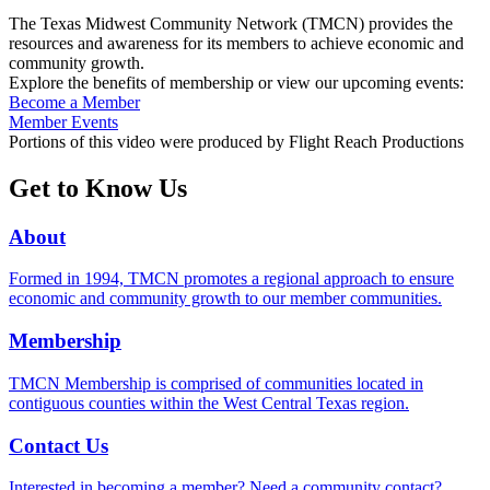
The Texas Midwest Community Network (TMCN) provides the
resources and awareness for its members to achieve economic and
community growth.
Explore the benefits of membership or view our upcoming events:
Become a Member
Member Events
Portions of this video were produced by Flight Reach Productions
Get to Know Us
About
Formed in 1994, TMCN promotes a regional approach to ensure
economic and community growth to our member communities.
Membership
TMCN Membership is comprised of communities located in
contiguous counties within the West Central Texas region.
Contact Us
Interested in becoming a member? Need a community contact?