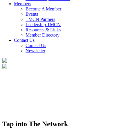
Members
Become A Member
Events
TMCN Partners
Leadership TMCN
Resources & Links
Member Directory
Contact Us
Contact Us
Newsletter
Tap into The Network