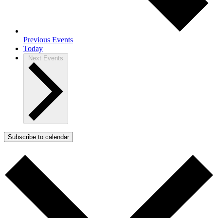
Previous
Events
Today
Next
Events
Subscribe to calendar