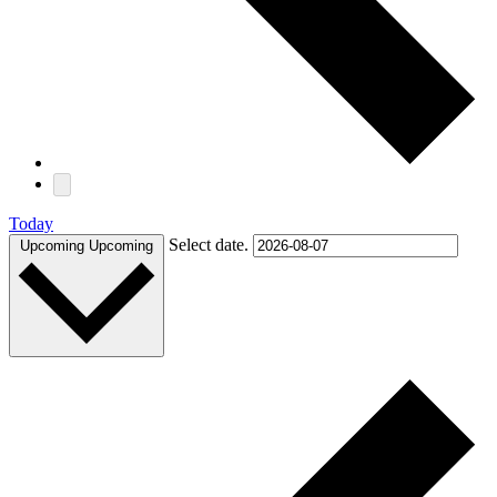
Today
Select date.
Upcoming
Upcoming