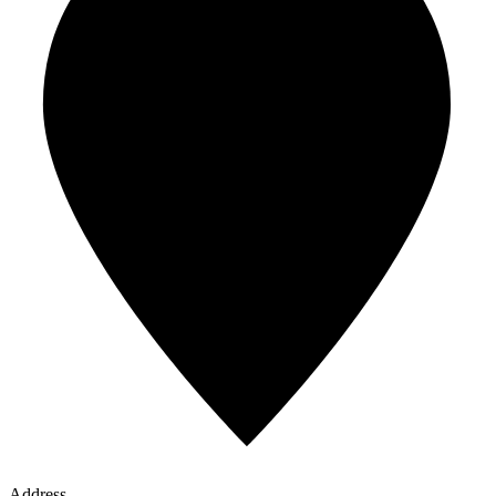
Address