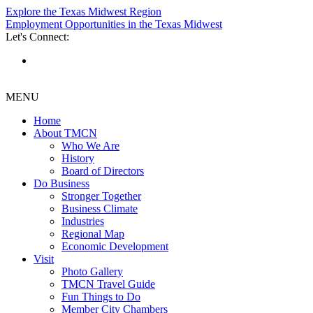
Explore the Texas Midwest Region
Employment Opportunities in the Texas Midwest
Let's Connect:
MENU
Home
About TMCN
Who We Are
History
Board of Directors
Do Business
Stronger Together
Business Climate
Industries
Regional Map
Economic Development
Visit
Photo Gallery
TMCN Travel Guide
Fun Things to Do
Member City Chambers