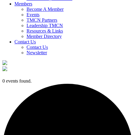
Members
Become A Member
Events
TMCN Partners
Leadership TMCN
Resources & Links
Member Directory
Contact Us
Contact Us
Newsletter
0 events found.