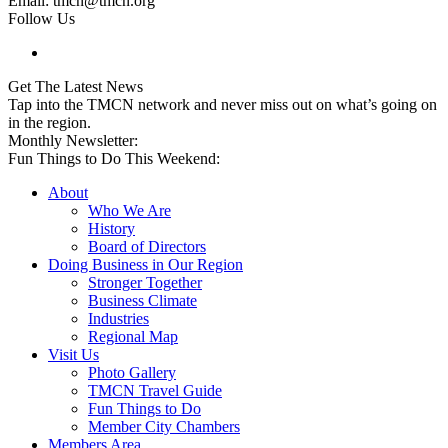
Email: tmcn@tmcn.org
Follow Us
Get The Latest News
Tap into the TMCN network and never miss out on what’s going on
in the region.
Monthly Newsletter:
Fun Things to Do This Weekend:
About
Who We Are
History
Board of Directors
Doing Business in Our Region
Stronger Together
Business Climate
Industries
Regional Map
Visit Us
Photo Gallery
TMCN Travel Guide
Fun Things to Do
Member City Chambers
Members Area