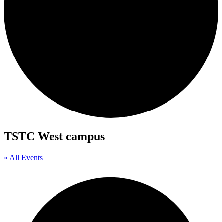
TSTC West campus
« All Events