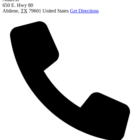
650 E. Hwy 80
Abilene
,
TX
79601
United States
Get Directions