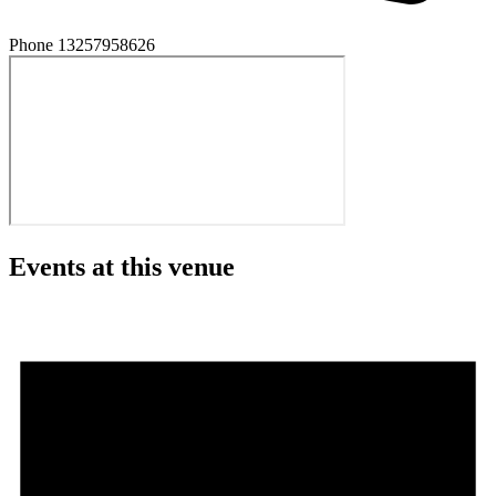
Phone
13257958626
Events at this venue