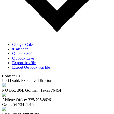
Google Calendar
iCalendar
Outlook 365
Outlook Live
Export .ics file
Export Outlook .ics file
Contact Us
Lori Dodd, Executive Director
P O Box 304, Gorman, Texas 76454
Abilene Office: 325-795-8626
Cell: 254-734-5916