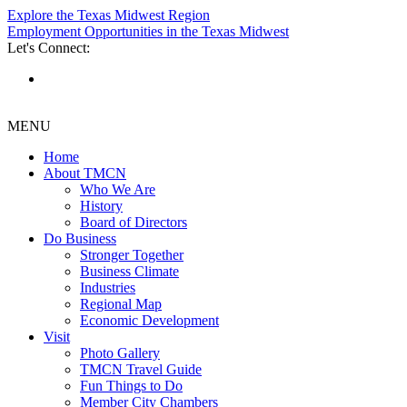
Explore the Texas Midwest Region
Employment Opportunities in the Texas Midwest
Let's Connect:
MENU
Home
About TMCN
Who We Are
History
Board of Directors
Do Business
Stronger Together
Business Climate
Industries
Regional Map
Economic Development
Visit
Photo Gallery
TMCN Travel Guide
Fun Things to Do
Member City Chambers