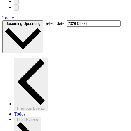
Today
Select date.
Upcoming
Upcoming
Previous
Events
Today
Next
Events