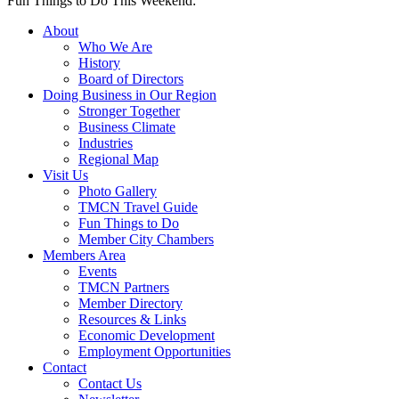
Fun Things to Do This Weekend:
About
Who We Are
History
Board of Directors
Doing Business in Our Region
Stronger Together
Business Climate
Industries
Regional Map
Visit Us
Photo Gallery
TMCN Travel Guide
Fun Things to Do
Member City Chambers
Members Area
Events
TMCN Partners
Member Directory
Resources & Links
Economic Development
Employment Opportunities
Contact
Contact Us