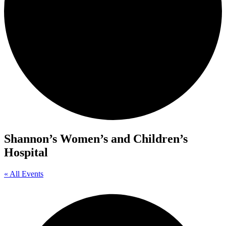
Shannon’s Women’s and Children’s
Hospital
« All Events