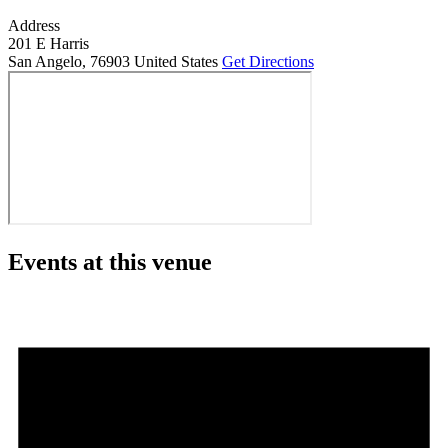
Address
201 E Harris
San Angelo
,
76903
United States
Get Directions
Events at this venue