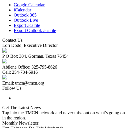
Google Calendar
iCalendar
Outlook 365
Outlook Live
Export .ics file
Export Outlook .ics file
Contact Us
Lori Dodd, Executive Director
P O Box 304, Gorman, Texas 76454
Abilene Office: 325-795-8626
Cell: 254-734-5916
Email: tmcn@tmcn.org
Follow Us
Get The Latest News
Tap into the TMCN network and never miss out on what’s going on
in the region.
Monthly Newsletter: