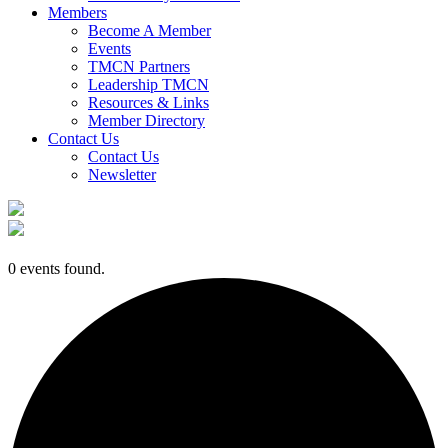
Members
Become A Member
Events
TMCN Partners
Leadership TMCN
Resources & Links
Member Directory
Contact Us
Contact Us
Newsletter
0 events found.