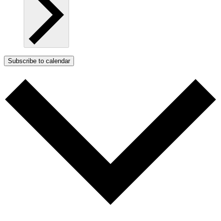
Subscribe to calendar