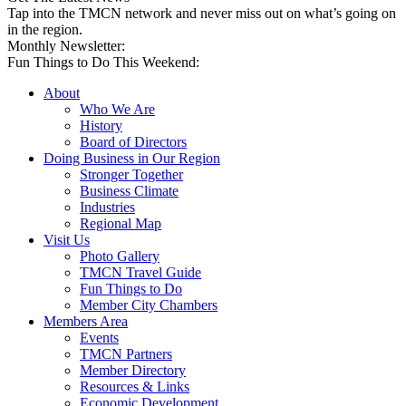
Tap into the TMCN network and never miss out on what’s going on
in the region.
Monthly Newsletter:
Fun Things to Do This Weekend:
About
Who We Are
History
Board of Directors
Doing Business in Our Region
Stronger Together
Business Climate
Industries
Regional Map
Visit Us
Photo Gallery
TMCN Travel Guide
Fun Things to Do
Member City Chambers
Members Area
Events
TMCN Partners
Member Directory
Resources & Links
Economic Development