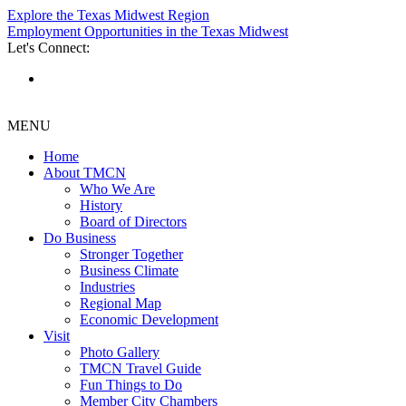
Explore the Texas Midwest Region
Employment Opportunities in the Texas Midwest
Let's Connect:
MENU
Home
About TMCN
Who We Are
History
Board of Directors
Do Business
Stronger Together
Business Climate
Industries
Regional Map
Economic Development
Visit
Photo Gallery
TMCN Travel Guide
Fun Things to Do
Member City Chambers