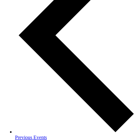
Previous
Events