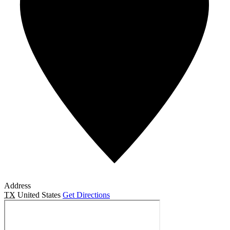
Address
TX
United States
Get Directions