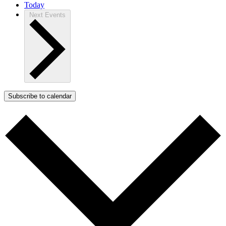
Today
Next
Events
Subscribe to calendar