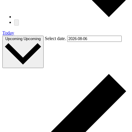
Today
Select date.
Upcoming
Upcoming