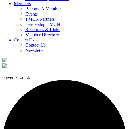
Members
Become A Member
Events
TMCN Partners
Leadership TMCN
Resources & Links
Member Directory
Contact Us
Contact Us
Newsletter
0 events found.