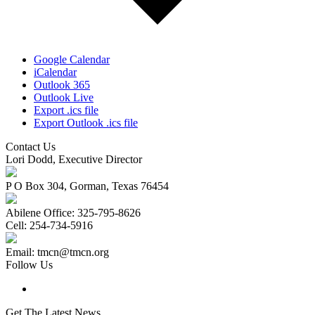
Google Calendar
iCalendar
Outlook 365
Outlook Live
Export .ics file
Export Outlook .ics file
Contact Us
Lori Dodd, Executive Director
P O Box 304, Gorman, Texas 76454
Abilene Office: 325-795-8626
Cell: 254-734-5916
Email: tmcn@tmcn.org
Follow Us
Get The Latest News