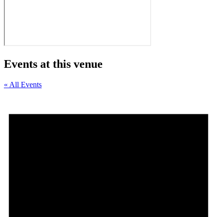
Events at this venue
« All Events