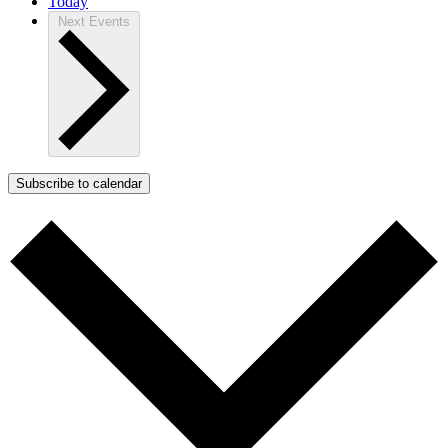
Today
Next
Events
Subscribe to calendar