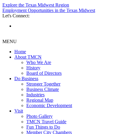
Explore the Texas Midwest Region
Employment Opportunities in the Texas Midwest
Let's Connect:
MENU
Home
About TMCN
Who We Are
History
Board of Directors
Do Business
Stronger Together
Business Climate
Industries
Regional Map
Economic Development
Visit
Photo Gallery
TMCN Travel Guide
Fun Things to Do
Member City Chambers