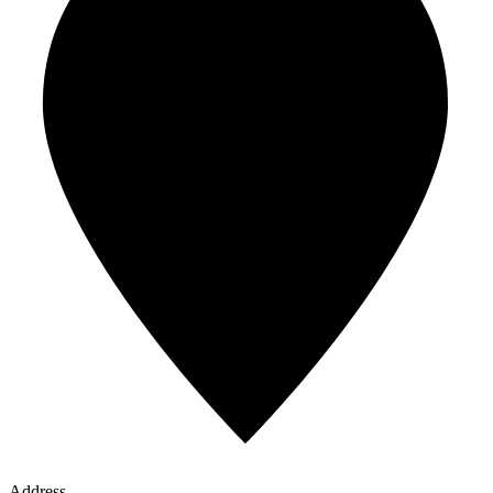
Address