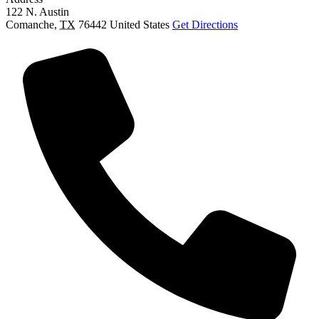
122 N. Austin
Comanche
,
TX
76442
United States
Get Directions