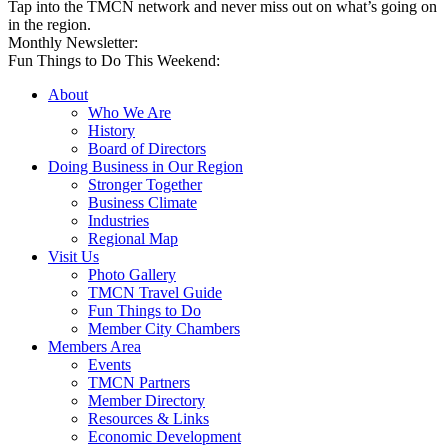
Tap into the TMCN network and never miss out on what’s going on
in the region.
Monthly Newsletter:
Fun Things to Do This Weekend:
About
Who We Are
History
Board of Directors
Doing Business in Our Region
Stronger Together
Business Climate
Industries
Regional Map
Visit Us
Photo Gallery
TMCN Travel Guide
Fun Things to Do
Member City Chambers
Members Area
Events
TMCN Partners
Member Directory
Resources & Links
Economic Development