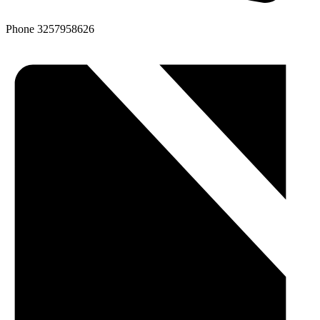
Phone
3257958626