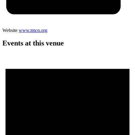
Website
www.tmcn.org
Events at this venue