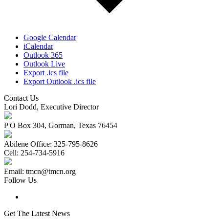
Google Calendar
iCalendar
Outlook 365
Outlook Live
Export .ics file
Export Outlook .ics file
Contact Us
Lori Dodd, Executive Director
P O Box 304, Gorman, Texas 76454
Abilene Office: 325-795-8626
Cell: 254-734-5916
Email: tmcn@tmcn.org
Follow Us
Get The Latest News