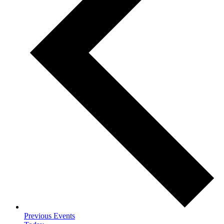
Previous
Events