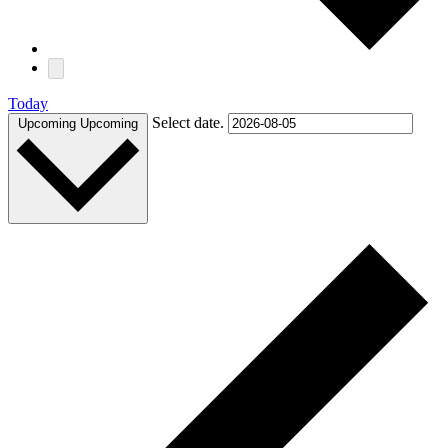
Today
Select date.
Upcoming
Upcoming