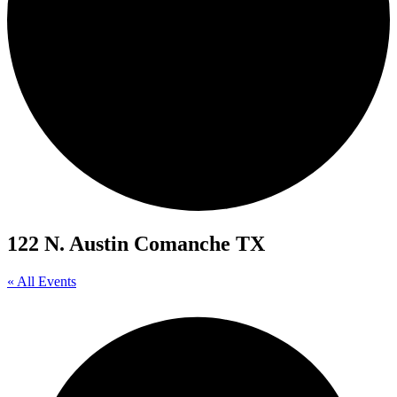
122 N. Austin Comanche TX
« All Events