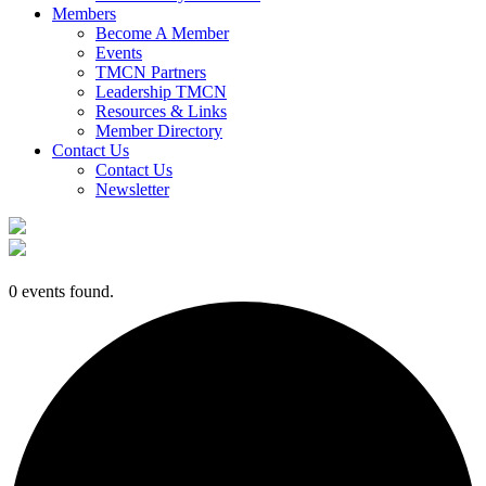
Members
Become A Member
Events
TMCN Partners
Leadership TMCN
Resources & Links
Member Directory
Contact Us
Contact Us
Newsletter
0 events found.