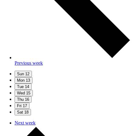
Previous week
Sun
12
Mon
13
Tue
14
Wed
15
Thu
16
Fri
17
Sat
18
Next week