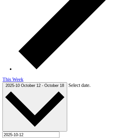
This Week
Select date.
2025-10
October 12
-
October 18