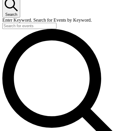
Search
Enter Keyword. Search for Events by Keyword.