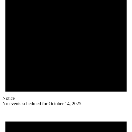
Notice
No events scheduled for October 14, 2025.