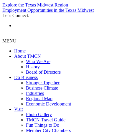
Explore the Texas Midwest Region
Employment Opportunities in the Texas Midwest
Let's Connect:
MENU
Home
About TMCN
Who We Are
History
Board of Directors
Do Business
Stronger Together
Business Climate
Industries
Regional Map
Economic Development
Visit
Photo Gallery
TMCN Travel Guide
Fun Things to Do
Member City Chambers