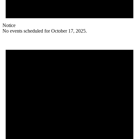
Notice
No events scheduled for October 17, 2025.