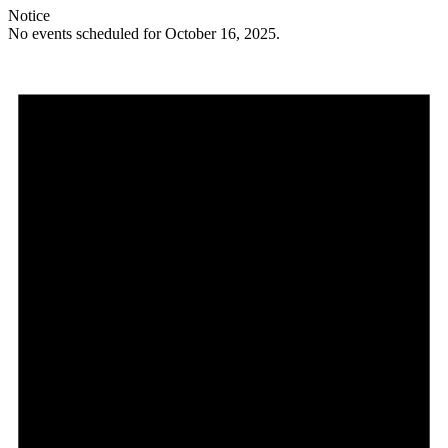
Notice
No events scheduled for October 16, 2025.