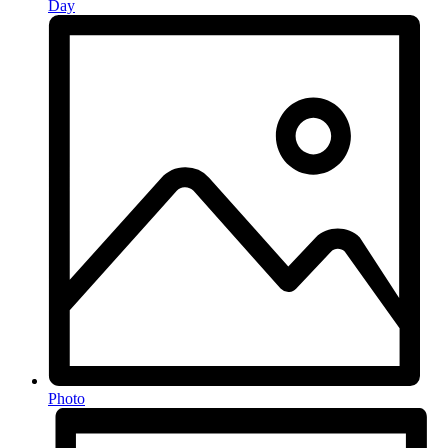
Day
Photo