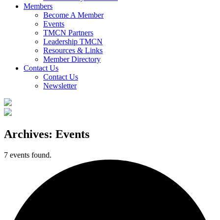
Members
Become A Member
Events
TMCN Partners
Leadership TMCN
Resources & Links
Member Directory
Contact Us
Contact Us
Newsletter
Archives:
Events
7 events found.