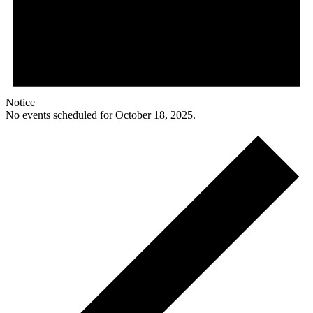
Notice
No events scheduled for October 18, 2025.