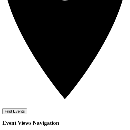
Find Events
Event Views Navigation