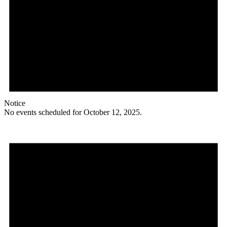
Notice
No events scheduled for October 12, 2025.