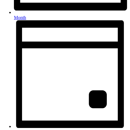
Month