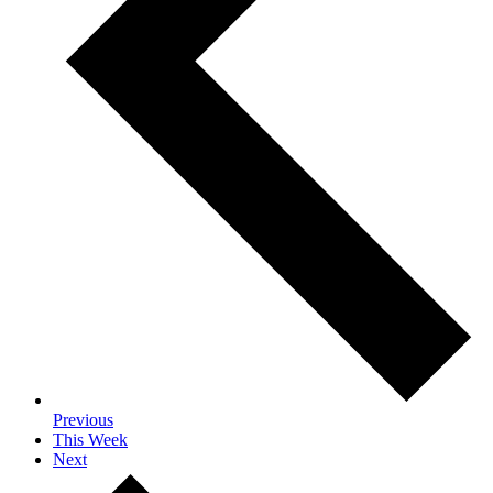
Previous
This Week
Next