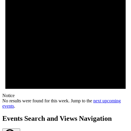
Notice
No results were found for this week. Jump to the
next upcoming
events
.
Events Search and Views Navigation