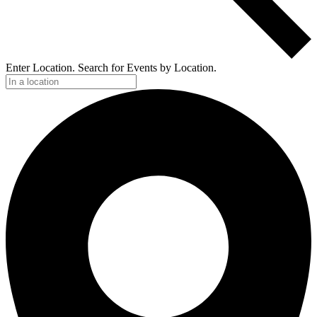
Enter Location. Search for Events by Location.