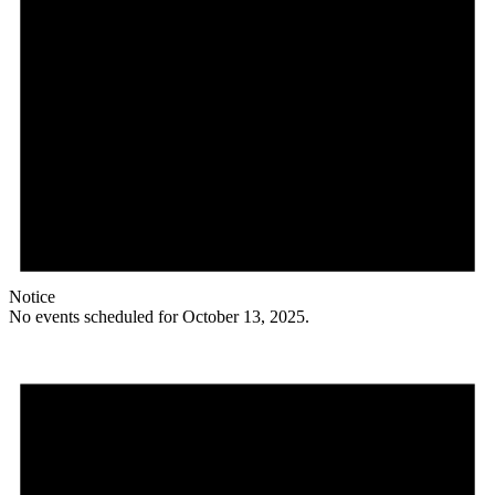
Notice
No events scheduled for October 13, 2025.