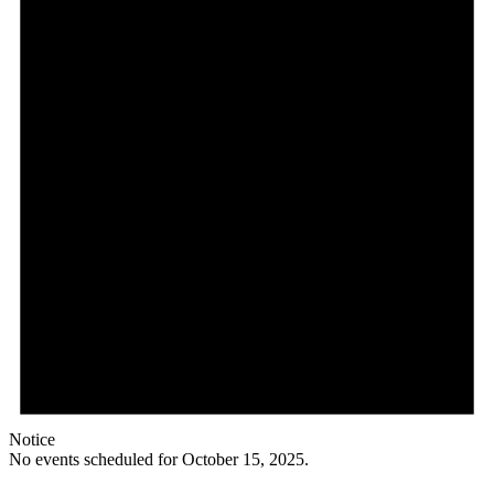
Notice
No events scheduled for October 15, 2025.