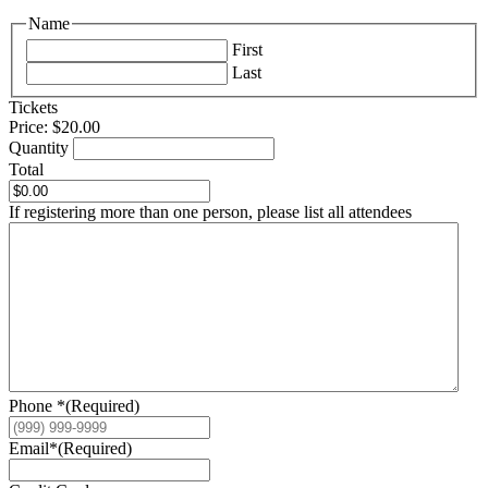
Name
First
Last
Quantity
Tickets
Price:
$20.00
Quantity
Total
If registering more than one person, please list all attendees
Phone *
(Required)
Email*
(Required)