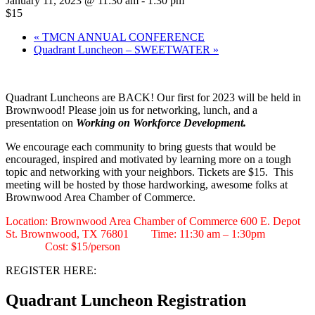
January 11, 2023 @ 11:30 am
-
1:30 pm
$15
«
TMCN ANNUAL CONFERENCE
Quadrant Luncheon – SWEETWATER
»
Quadrant Luncheons are BACK! Our first for 2023 will be held in
Brownwood! Please join us for networking, lunch, and a
presentation on
Working on Workforce Development.
We encourage each community to bring guests that would be
encouraged, inspired and motivated by learning more on a tough
topic and networking with your neighbors. Tickets are $15. This
meeting will be hosted by those hardworking, awesome folks at
Brownwood Area Chamber of Commerce.
Location: Brownwood Area Chamber of Commerce 600 E. Depot
St. Brownwood, TX 76801 Time: 11:30 am – 1:30pm
Cost: $15/person
REGISTER HERE:
Quadrant Luncheon Registration