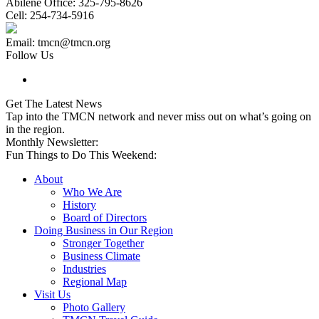
Abilene Office: 325-795-8626
Cell: 254-734-5916
Email: tmcn@tmcn.org
Follow Us
Get The Latest News
Tap into the TMCN network and never miss out on what’s going on
in the region.
Monthly Newsletter:
Fun Things to Do This Weekend:
About
Who We Are
History
Board of Directors
Doing Business in Our Region
Stronger Together
Business Climate
Industries
Regional Map
Visit Us
Photo Gallery