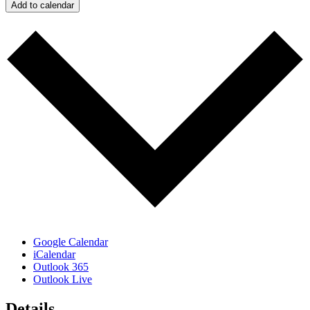
Add to calendar
Google Calendar
iCalendar
Outlook 365
Outlook Live
Details