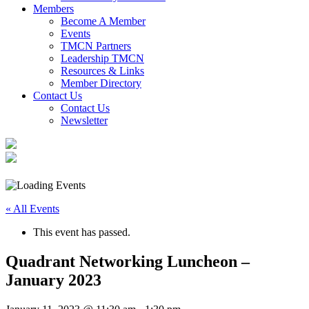
Members
Become A Member
Events
TMCN Partners
Leadership TMCN
Resources & Links
Member Directory
Contact Us
Contact Us
Newsletter
« All Events
This event has passed.
Quadrant Networking Luncheon –
January 2023