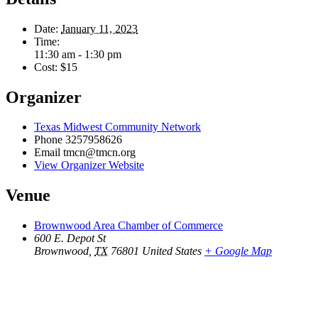
Date:
January 11, 2023
Time:
11:30 am - 1:30 pm
Cost:
$15
Organizer
Texas Midwest Community Network
Phone
3257958626
Email
tmcn@tmcn.org
View Organizer Website
Venue
Brownwood Area Chamber of Commerce
600 E. Depot St
Brownwood
,
TX
76801
United States
+ Google Map