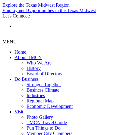
Explore the Texas Midwest Region
Employment Opportunities in the Texas Midwest
Let's Connect:
MENU
Home
About TMCN
Who We Are
History
Board of Directors
Do Business
Stronger Together
Business Climate
Industries
Regional Map
Economic Development
Visit
Photo Gallery
TMCN Travel Guide
Fun Things to Do
Member City Chambers