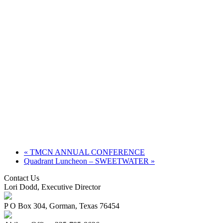
«
TMCN ANNUAL CONFERENCE
Quadrant Luncheon – SWEETWATER
»
Contact Us
Lori Dodd, Executive Director
P O Box 304, Gorman, Texas 76454