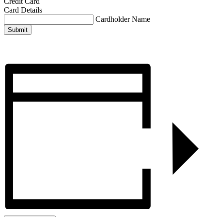
Credit Card
Card Details
Cardholder Name
Submit