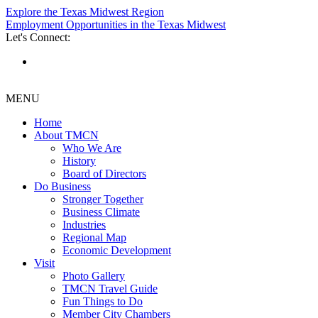
Explore the Texas Midwest Region
Employment Opportunities in the Texas Midwest
Let's Connect:
MENU
Home
About TMCN
Who We Are
History
Board of Directors
Do Business
Stronger Together
Business Climate
Industries
Regional Map
Economic Development
Visit
Photo Gallery
TMCN Travel Guide
Fun Things to Do
Member City Chambers