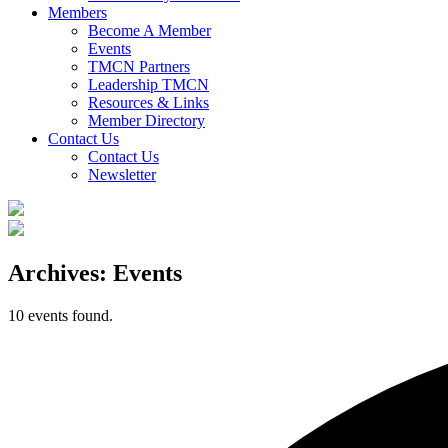
Members
Become A Member
Events
TMCN Partners
Leadership TMCN
Resources & Links
Member Directory
Contact Us
Contact Us
Newsletter
Archives:
Events
10 events found.